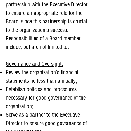
partnership with the Executive Director
to ensure an appropriate role for the
Board, since this partnership is crucial
to the organization’s success.
Responsibilities of a Board member
include, but are not limited to:
Governance and Oversight:
Review the organization’s financial
statements no less than annually;
Establish policies and procedures
necessary for good governance of the
organization;
Serve as a partner to the Executive
Director to ensure good governance of