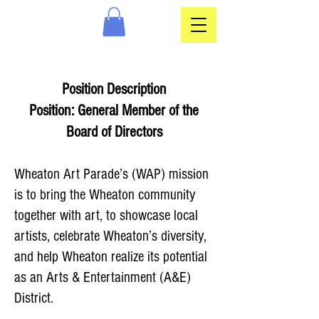
Position Description
Position: General Member of the
Board of Directors
Wheaton Art Parade’s (WAP) mission
is to bring the Wheaton community
together with art, to showcase local
artists, celebrate Wheaton’s diversity,
and help Wheaton realize its potential
as an Arts & Entertainment (A&E)
District.