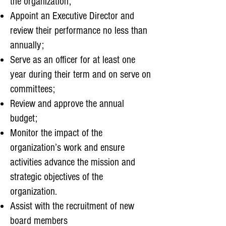
the organization;
Appoint an Executive Director and
review their performance no less than
annually;
Serve as an officer for at least one
year during their term and on serve on
committees;
Review and approve the annual
budget;
Monitor the impact of the
organization’s work and ensure
activities advance the mission and
strategic objectives of the
organization.
Assist with the recruitment of new
board members