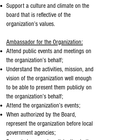
Support a culture and climate on the
board that is reflective of the
organization’s values.
Ambassador for the Organization:
Attend public events and meetings on
the organization’s behalf;
Understand the activities, mission, and
vision of the organization well enough
to be able to present them publicly on
the organization’s behalf;
Attend the organization’s events;
When authorized by the Board,
represent the organization before local
government agencies;