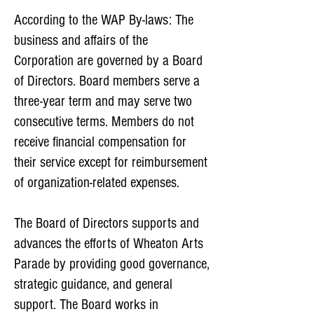
According to the WAP By-laws: The
business and affairs of the
Corporation are governed by a Board
of Directors. Board members serve a
three-year term and may serve two
consecutive terms. Members do not
receive financial compensation for
their service except for reimbursement
of organization-related expenses.
The Board of Directors supports and
advances the efforts of Wheaton Arts
Parade by providing good governance,
strategic guidance, and general
support. The Board works in