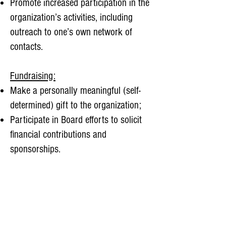
Promote increased participation in the
organization’s activities, including
outreach to one’s own network of
contacts.
Fundraising:
Make a personally meaningful (self-
determined) gift to the organization;
Participate in Board efforts to solicit
financial contributions and
sponsorships.
Meeting Attendance and Participation:
Attend four meetings of the Board
each year, in-person or virtually;
Be prepared for meetings by reviewing