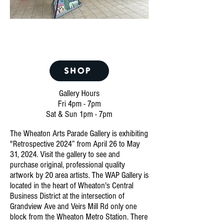
Restrospective 2024
April 26 - May 31
SHOP
Gallery Hours
Fri 4pm - 7pm
Sat & Sun 1pm - 7pm
The Wheaton Arts Parade
Gallery is exhibiting
"Retrospective 2024
” from April 26 to May
31, 2024. Visit the gallery to see and
purchase original, professional quality
artwork by 20 area artists. The WAP Gallery is
located in the heart of Wheaton's Central
Business District at the intersection of
Grandview Ave and Veirs Mill Rd only one
block from the Wheaton Metro Station. There