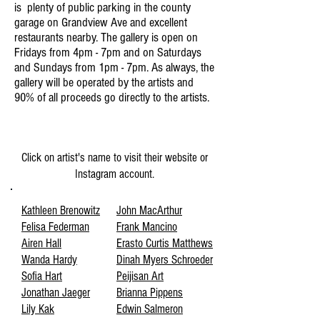
is plenty of public parking in the county
garage on Grandview Ave and excellent
restaurants nearby. The gallery is open on
Fridays from 4pm - 7pm and on Saturdays
and Sundays from 1pm - 7pm. As always, the
gallery will be operated by the artists and
90% of all proceeds go directly to the artists.
The Artists
Click on artist's name to visit their website or
Instagram account.
Kathleen Brenowitz
John MacArthur
Felisa Federman
Frank Mancino
Airen Hall
Erasto Curtis Matthews
Wanda Hardy
Dinah Myers Schroeder
Sofia Hart
Peijisan Art
Jonathan Jaeger
Brianna Pippens
Lily Kak
Edwin Salmeron