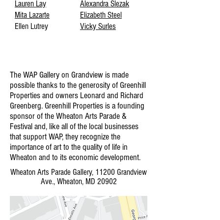
Lauren Lay
Alexandra Slezak
Mita Lazarte
Elizabeth Steel
Ellen Lutrey
Vicky Surles
The WAP Gallery on Grandview is made
possible thanks to the generosity of Greenhill
Properties and owners Leonard and Richard
Greenberg. Greenhill Properties is a founding
sponsor of the Wheaton Arts Parade &
Festival and, like all of the local businesses
that support WAP, they recognize the
importance of art to the quality of life in
Wheaton and to its economic development.
Wheaton Arts Parade Gallery, 11200 Grandview
Ave., Wheaton, MD 20902