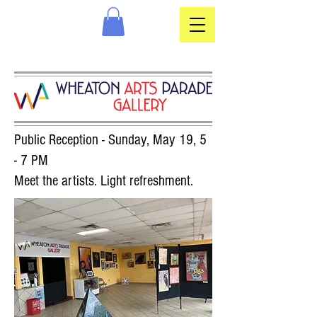
Public Reception - Sunday, May 19, 5
- 7 PM
Meet the artists. Light refreshment.