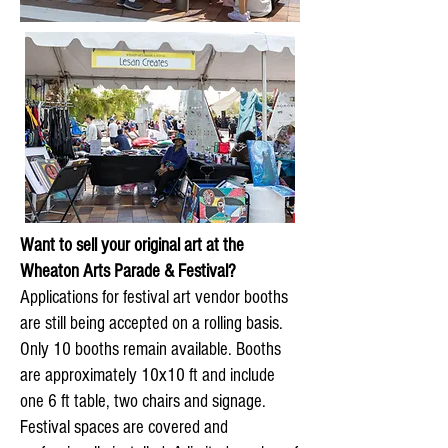
Want to sell your original art at the
Wheaton Arts Parade & Festival?
Applications for festival art vendor booths
are still being accepted on a rolling basis.
Only 10 booths remain available. Booths
are approximately 10x10 ft and include
one 6 ft table, two chairs and signage.
Festival spaces are covered and