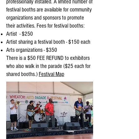
professionally installed.
A limited number of
festival booths are available for community
organizations and sponsors to promote
their activities. Fees for festival booths:
Artist - $250
Artist sharing a festival booth - $150 each
Arts organizations - $350
There is a $50 FEE REFUND to exhibitors
who also walk in the parade ($25 each for
shared booths.)
Festival Map