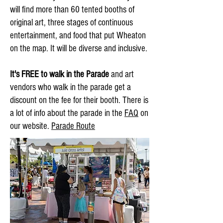
will find more than 60 tented booths of
original art, three stages of continuous
entertainment, and food that put Wheaton
on the map. It will be diverse and inclusive.
It's FREE to walk in the Parade
and art
vendors who walk in the parade get a
discount on the fee for their booth. There is
a lot of info about the parade in the
FAQ
on
our website.
Parade Route