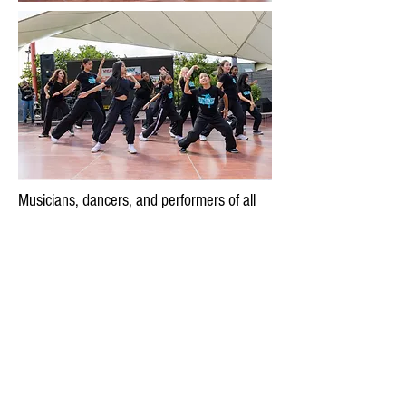
Musicians, dancers, and performers of all
kind will perform on one of three festival
stages. Wheaton Arts Parade aims to
showcase a wide range of performances
that also reflect the diverse cultures in the
Wheaton area. The deadline for performers
to apply was July 31, 2026.