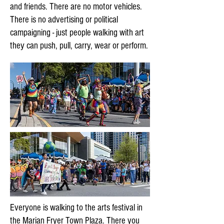
and friends. There are no motor vehicles.
There is no advertising or political
campaigning - just people walking with art
they can push, pull, carry, wear or perform.
Everyone is walking to the arts festival in
the Marian Fryer Town Plaza. There you