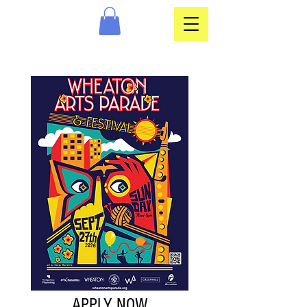
APPLY NOW