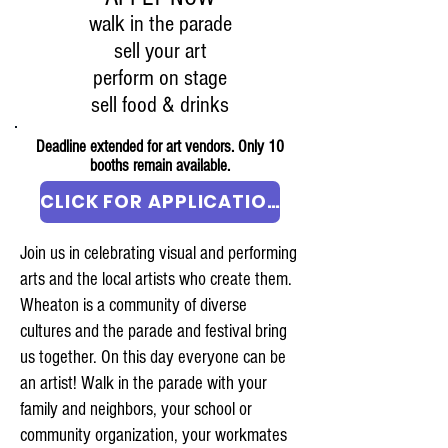
walk in the parade
sell your art
perform on stage
sell food & drinks
Deadline extended for art vendors. Only 10
booths remain available.
CLICK FOR APPLICATION
Join us in celebrating visual and performing
arts and the local artists who create them.
Wheaton is a community of diverse
cultures and the parade and festival bring
us together. On this day everyone can be
an artist! Walk in the parade with your
family and neighbors, your school or
community organization, your workmates